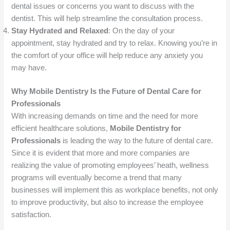
dental issues or concerns you want to discuss with the
dentist. This will help streamline the consultation process.
Stay Hydrated and Relaxed
: On the day of your
appointment, stay hydrated and try to relax. Knowing you’re in
the comfort of your office will help reduce any anxiety you
may have.
Why Mobile Dentistry Is the Future of Dental Care for
Professionals
With increasing demands on time and the need for more
efficient healthcare solutions,
Mobile Dentistry for
Professionals
is leading the way to the future of dental care.
Since it is evident that more and more companies are
realizing the value of promoting employees’ heath, wellness
programs will eventually become a trend that many
businesses will implement this as workplace benefits, not only
to improve productivity, but also to increase the employee
satisfaction.