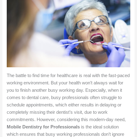
The battle to find time for healthcare is real with the fast-paced
working environment. But your health won’t always wait for
you to finish another busy working day. Especially, when it
comes to dental care, busy professionals often struggle to
schedule appointments, which either results in delaying or
completely missing their dentist’s visit, due to work
commitments. However, considering this modern-day need,
Mobile Dentistry for Professionals
is the ideal solution
which ensures that busy working professionals don’t ignore