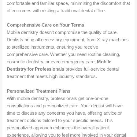
comfortable and familiar space, minimizing the discomfort that
often comes with visiting a traditional dental office.
Comprehensive Care on Your Terms
Mobile dentistry doesn’t compromise the quality of care.
Dentists bring all necessary equipment, from X-ray machines
to sterilized instruments, ensuring you receive
comprehensive care. Whether you need routine cleaning,
cosmetic dentistry, or even emergency care,
Mobile
Dentistry for Professionals
provides full-service dental
treatment that meets high industry standards.
Personalized Treatment Plans
With mobile dentistry, professionals get one-on-one
consultations and personalized care. Your dentist will have
time to discuss any concerns you have, offering advice or
treatment options tailored to your specific needs. This
personalized approach enhances the overall patient
experience, allowing you to feel more involved in your dental