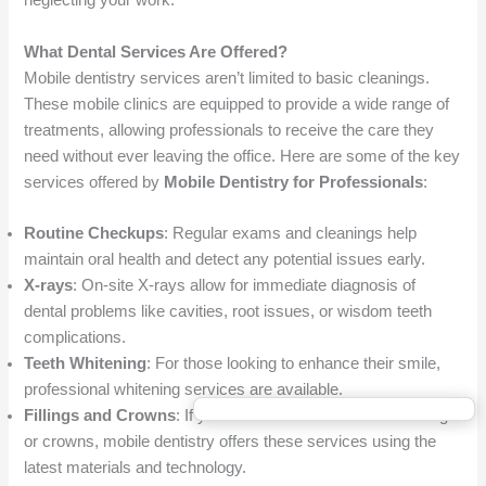
neglecting your work.
What Dental Services Are Offered?
Mobile dentistry services aren’t limited to basic cleanings.
These mobile clinics are equipped to provide a wide range of
treatments, allowing professionals to receive the care they
need without ever leaving the office. Here are some of the key
services offered by
Mobile Dentistry for Professionals
:
Routine Checkups
: Regular exams and cleanings help
maintain oral health and detect any potential issues early.
X-rays
: On-site X-rays allow for immediate diagnosis of
dental problems like cavities, root issues, or wisdom teeth
complications.
Teeth Whitening
: For those looking to enhance their smile,
professional whitening services are available.
Fillings and Crowns
: If you need restorative work like fillings
or crowns, mobile dentistry offers these services using the
latest materials and technology.