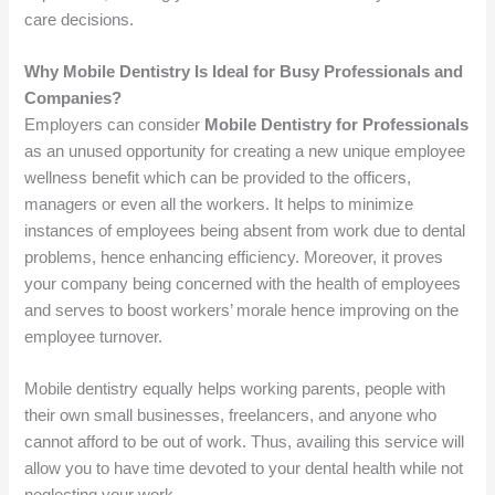
care decisions.
Why Mobile Dentistry Is Ideal for Busy Professionals and
Companies?
Employers can consider
Mobile Dentistry for Professionals
as an unused opportunity for creating a new unique employee
wellness benefit which can be provided to the officers,
managers or even all the workers. It helps to minimize
instances of employees being absent from work due to dental
problems, hence enhancing efficiency. Moreover, it proves
your company being concerned with the health of employees
and serves to boost workers’ morale hence improving on the
employee turnover.
Mobile dentistry equally helps working parents, people with
their own small businesses, freelancers, and anyone who
cannot afford to be out of work. Thus, availing this service will
allow you to have time devoted to your dental health while not