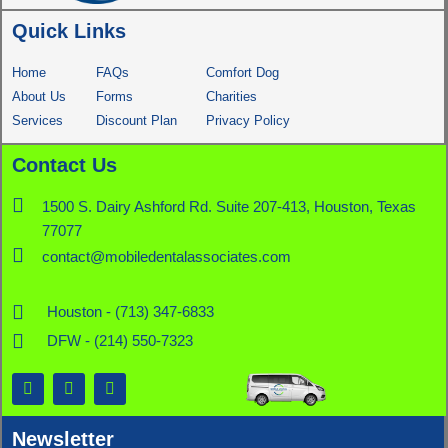
Quick Links
Home
FAQs
Comfort Dog
About Us
Forms
Charities
Services
Discount Plan
Privacy Policy
Contact Us
1500 S. Dairy Ashford Rd. Suite 207-413, Houston, Texas
77077
contact@mobiledentalassociates.com
Houston - (713) 347-6833
DFW - (214) 550-7323
F
X
L
a
-
i
c
t
n
e
w
k
Newsletter
b
i
e