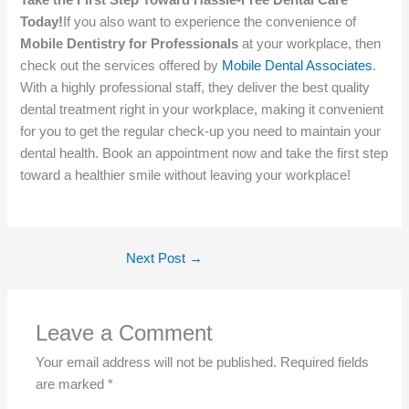
Take the First Step Toward Hassle-Free Dental Care
Today!
If you also want to experience the convenience of
Mobile Dentistry for Professionals
at your workplace, then
check out the services offered by
Mobile Dental Associates
.
With a highly professional staff, they deliver the best quality
dental treatment right in your workplace, making it convenient
for you to get the regular check-up you need to maintain your
dental health. Book an appointment now and take the first step
toward a healthier smile without leaving your workplace!
Next Post
→
Leave a Comment
Your email address will not be published.
Required fields
are marked
*