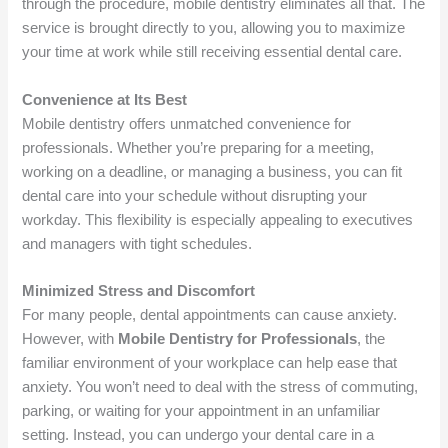
through the procedure, mobile dentistry eliminates all that. The
service is brought directly to you, allowing you to maximize
your time at work while still receiving essential dental care.
Convenience at Its Best
Mobile dentistry offers unmatched convenience for
professionals. Whether you’re preparing for a meeting,
working on a deadline, or managing a business, you can fit
dental care into your schedule without disrupting your
workday. This flexibility is especially appealing to executives
and managers with tight schedules.
Minimized Stress and Discomfort
For many people, dental appointments can cause anxiety.
However, with
Mobile Dentistry for Professionals
, the
familiar environment of your workplace can help ease that
anxiety. You won’t need to deal with the stress of commuting,
parking, or waiting for your appointment in an unfamiliar
setting. Instead, you can undergo your dental care in a