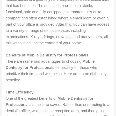
that has been set. The dental team creates a sterile,
functional, safe and fully equipped environment; it is quite
compact and often established where a small room or even a
part of your office is provided. After this, you can have access
to a variety of range of dental services including
examinations, X-rays, fillings, crowning, and many others, all
this without leaving the comfort of your home.
Benefits of Mobile Dentistry for Professionals
There are numerous advantages to choosing
Mobile
Dentistry for Professionals
, especially for those who
prioritize their time and well-being. Here are some of the key
benefits:
Time Efficiency
One of the greatest benefits of
Mobile Dentistry for
Professionals
is the time saved. Rather than commuting to a
dentist’s office, waiting in the reception area, and then going