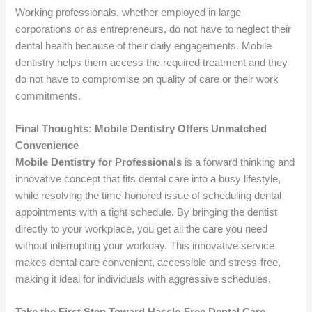
Working professionals, whether employed in large
corporations or as entrepreneurs, do not have to neglect their
dental health because of their daily engagements. Mobile
dentistry helps them access the required treatment and they
do not have to compromise on quality of care or their work
commitments.
Final Thoughts: Mobile Dentistry Offers Unmatched
Convenience
Mobile Dentistry for Professionals
is a forward thinking and
innovative concept that fits dental care into a busy lifestyle,
while resolving the time-honored issue of scheduling dental
appointments with a tight schedule. By bringing the dentist
directly to your workplace, you get all the care you need
without interrupting your workday. This innovative service
makes dental care convenient, accessible and stress-free,
making it ideal for individuals with aggressive schedules.