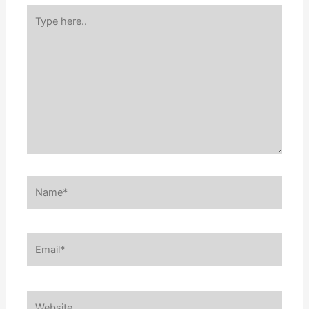
Type
here..
Name*
Email*
Website