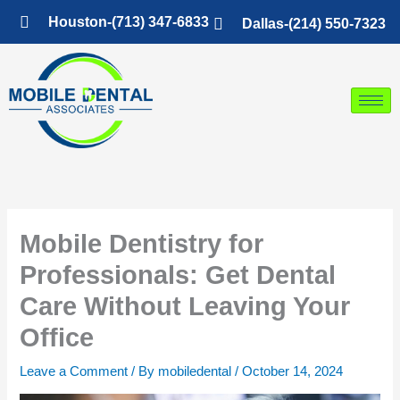
Skip
Houston-(713) 347-6833
Dallas-(214) 550-7323
to
content
Mobile Dentistry for
Professionals: Get Dental
Care Without Leaving Your
Office
Leave a Comment
/ By
mobiledental
/
October 14, 2024