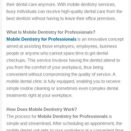
their dental care anymore. With mobile dentistry services,
busy individuals can receive high-quality dental care from the
best dentists without having to leave their office premises.
What Is Mobile Dentistry for Professionals?
Mobile Dentistry for Professionals
is an innovative concept
aimed at assisting those employers, employees, business
people or anyone who cannot spare time to get dental
checkups. This service involves having the dentist attend to
you from the comfort of your workplace, thus being
convenient without compromising the quality of service. A
mobile dental clinic is fully equipped, enabling you to receive
simple routine cleaning or sometimes even complex dental
treatments right at your workplace.
How Does Mobile Dentistry Work?
The process for
Mobile Dentistry for Professionals
is
simple and streamlined. After scheduling an appointment, the
mobile dental unit gets to your workplace at a convenient time