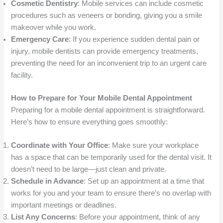
Cosmetic Dentistry
: Mobile services can include cosmetic
procedures such as veneers or bonding, giving you a smile
makeover while you work.
Emergency Care
: If you experience sudden dental pain or
injury, mobile dentists can provide emergency treatments,
preventing the need for an inconvenient trip to an urgent care
facility.
How to Prepare for Your Mobile Dental Appointment
Preparing for a mobile dental appointment is straightforward.
Here’s how to ensure everything goes smoothly:
Coordinate with Your Office
: Make sure your workplace
has a space that can be temporarily used for the dental visit. It
doesn’t need to be large—just clean and private.
Schedule in Advance
: Set up an appointment at a time that
works for you and your team to ensure there’s no overlap with
important meetings or deadlines.
List Any Concerns
: Before your appointment, think of any