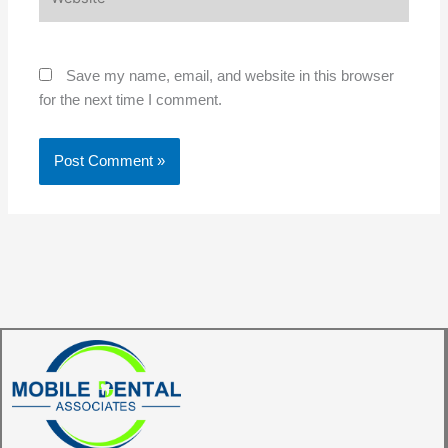
Save my name, email, and website in this browser
for the next time I comment.