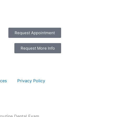
Request Appointment
Request More Info
rces
Privacy Policy
Routine Dental Exam