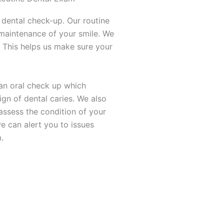
 dental check-up. Our routine
maintenance of your smile. We
 This helps us make sure your
t an oral check up which
ign of dental caries. We also
assess the condition of your
e can alert you to issues
.