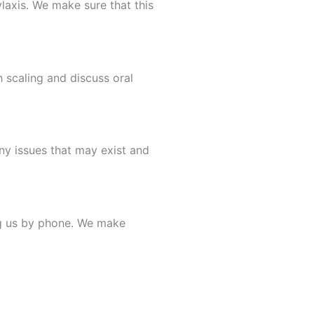
ylaxis. We make sure that this
 scaling and discuss oral
ny issues that may exist and
ng us by phone. We make