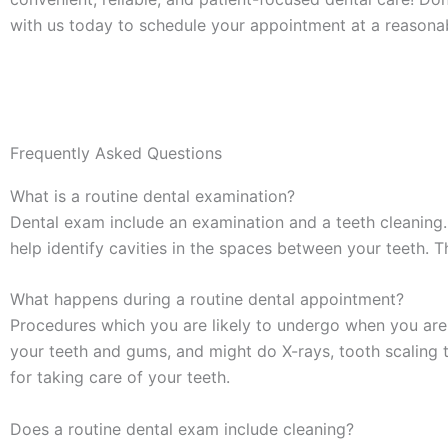
with us today to schedule your appointment at a reason
Frequently Asked Questions
What is a routine dental examination?
Dental exam include an examination and a teeth cleaning. 
help identify cavities in the spaces between your teeth. 
What happens during a routine dental appointment?
Procedures which you are likely to undergo when you are v
your teeth and gums, and might do X-rays, tooth scaling t
for taking care of your teeth.
Does a routine dental exam include cleaning?