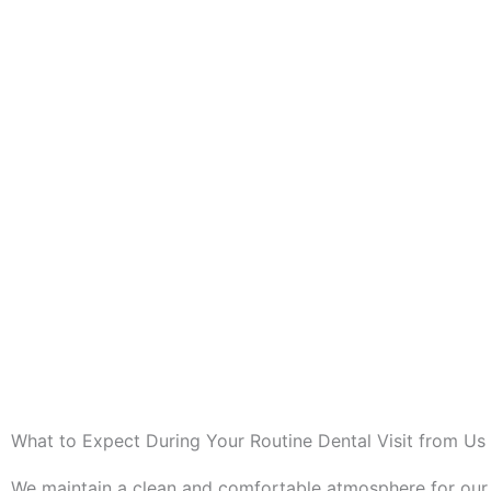
What to Expect During Your Routine Dental Visit from Us
We maintain a clean and comfortable atmosphere for our 