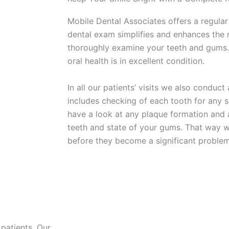
Mobile Dental Associates offers a regular
dental exam simplifies and enhances the 
thoroughly examine your teeth and gums.
oral health is in excellent condition.
In all our patients’ visits we also conduc
includes checking of each tooth for any s
have a look at any plaque formation and 
teeth and state of your gums. That way w
before they become a significant problem
patients. Our