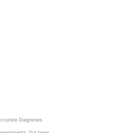
ccurate Diagnoses
assessments. Our team