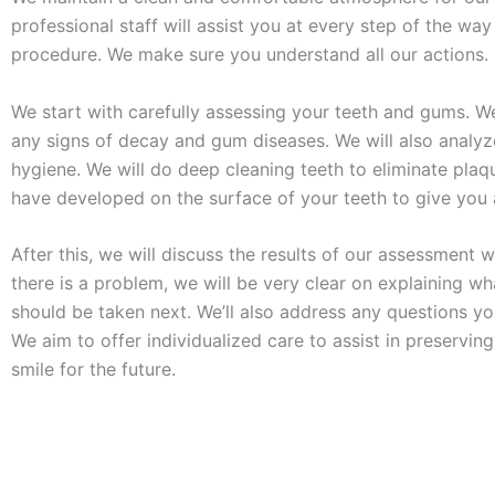
professional staff will assist you at every step of the way
procedure. We make sure you understand all our actions.
We start with carefully assessing your teeth and gums. We
any signs of decay and gum diseases. We will also analyz
hygiene. We will do deep cleaning teeth to eliminate pla
have developed on the surface of your teeth to give you 
After this, we will discuss the results of our assessment wi
there is a problem, we will be very clear on explaining wh
should be taken next. We’ll also address any questions y
We aim to offer individualized care to assist in preserving
smile for the future.