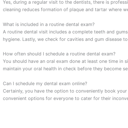
Yes, during a regular visit to the dentists, there is profe
cleaning reduces formation of plaque and tartar where w
What is included in a routine dental exam?
A routine dental visit includes a complete teeth and gum
hygiene. Lastly, we check for cavities and gum disease to
How often should I schedule a routine dental exam?
You should have an
oral exam
done at least one time in s
maintain your oral health in check before they become se
Can I schedule my dental exam online?
Certainly, you have the option to conveniently book you
convenient options for everyone to cater for their inconv