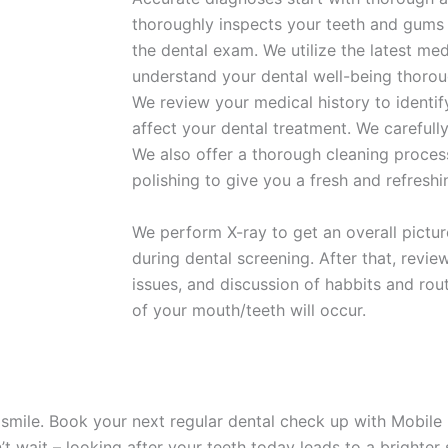
thoroughly inspects your teeth and gums
the dental exam. We utilize the latest me
understand your dental well-being thorou
We review your medical history to identif
affect your dental treatment. We carefull
We also offer a thorough cleaning proce
polishing to give you a fresh and refreshi
We perform X-ray to get an overall pictur
during dental screening. After that, review
issues, and discussion of habbits and rou
of your mouth/teeth will occur.
 smile. Book your next regular
dental check up
with Mobile 
’t wait – looking after your teeth today leads to a brighte