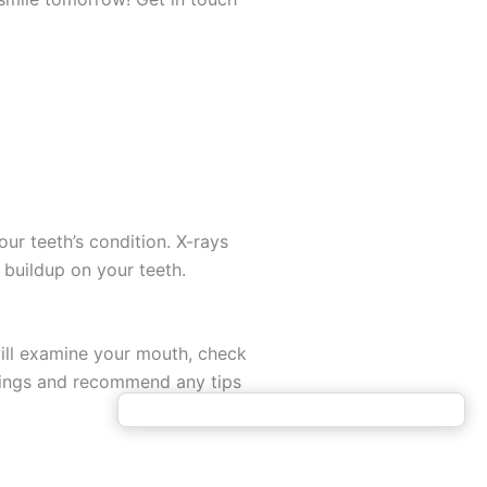
ur teeth’s condition. X-rays
 buildup on your teeth.
will examine your mouth, check
indings and recommend any tips