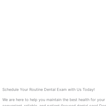
Schedule Your Routine Dental Exam with Us Today!
We are here to help you maintain the best health for your
convenient, reliable, and patient-focused dental care! Don