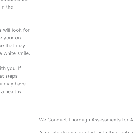
 in the
 will look for
e your oral
que that may
a white smile.
th you. If
at steps
ou may have.
 a healthy
We Conduct Thorough Assessments for A
Accurate diagnoses start with thorough 