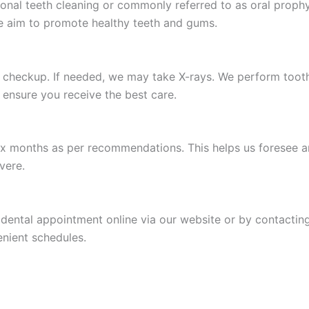
ssional teeth cleaning or commonly referred to as oral proph
e aim to promote healthy teeth and gums.
s checkup. If needed, we may take X-rays. We perform tooth
 ensure you receive the best care.
ix months as per recommendations. This helps us foresee a
vere.
r dental appointment online via our website or by contacti
enient schedules.