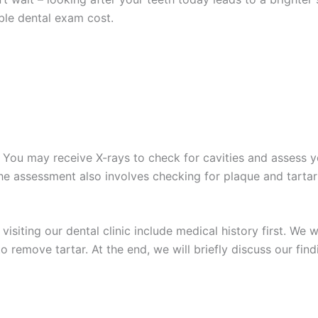
able
dental exam cost
.
You may receive X-rays to check for cavities and assess yo
The assessment also involves checking for plaque and tartar
isiting our dental clinic include medical history first. We 
o remove tartar. At the end, we will briefly discuss our f