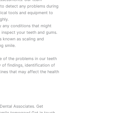
 to detect any problems during
dical tools and equipment to
ghly.
y any conditions that might
y inspect your teeth and gums.
ss known as scaling and
ng smile.
e of the problems in our teeth
 of findings, identification of
tines that may affect the health
Dental Associates. Get
r smile tomorrow! Get in touch