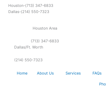
Skip
Houston-(713) 347-6833
to
Dallas-(214) 550-7323
content
Houston Area
(713) 347-6833
Dallas/Ft. Worth
(214) 550-7323
Home
About Us
Services
FAQs
Pho