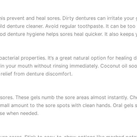
This prevent and heal sores. Dirty dentures can irritate your
d denture cleaner. Avoid regular toothpaste. It can be too
od denture hygiene helps sores heal quicker. It also keeps
acterial properties. It’s a great natural option for healing
 in your mouth without rinsing immediately. Coconut oil soot
 relief from denture discomfort.
e sores. These gels numb the sore areas almost instantly. C
small amount to the sore spots with clean hands. Oral gels 
 use when needed.
enture sores. Stick to easy-to-chew options like mashed pot