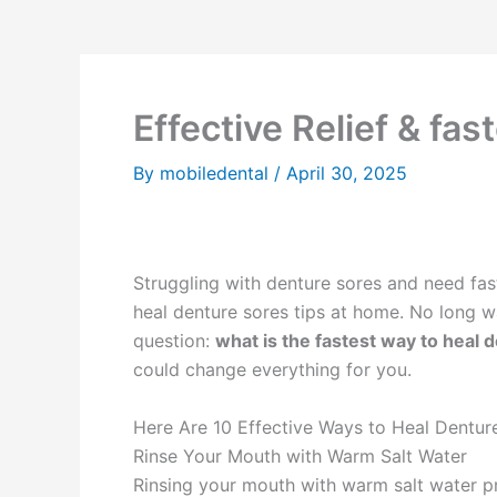
Effective Relief & fa
By
mobiledental
/
April 30, 2025
Struggling with denture sores and need fast r
heal denture sores tips at home. No long wa
question:
what is the fastest way to heal 
could change everything for you.
Here Are 10 Effective Ways to Heal Dentu
Rinse Your Mouth with Warm Salt Water
Rinsing your mouth with warm salt water pro