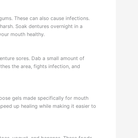
 gums. These can also cause infections.
 harsh. Soak dentures overnight in a
 your mouth healthy.
 denture sores. Dab a small amount of
hes the area, fights infection, and
hoose gels made specifically for mouth
speed up healing while making it easier to
atoes, yogurt, and bananas. These foods