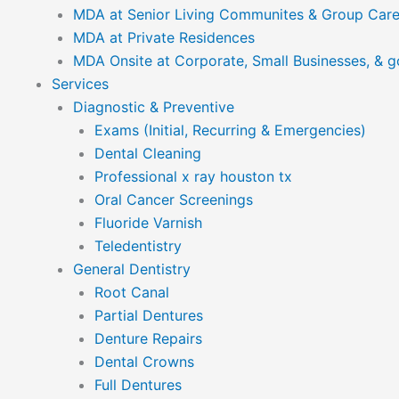
MDA at Senior Living Communites & Group Car
MDA at Private Residences
MDA Onsite at Corporate, Small Businesses, & 
Services
Diagnostic & Preventive
Exams (Initial, Recurring & Emergencies)
Dental Cleaning
Professional x ray houston tx
Oral Cancer Screenings
Fluoride Varnish
Teledentistry
General Dentistry
Root Canal
Partial Dentures
Denture Repairs
Dental Crowns
Full Dentures