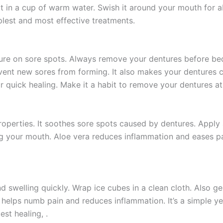
t in a cup of warm water. Swish it around your mouth for ab
mplest and most effective treatments.
ure on sore spots. Always remove your dentures before bed
vent new sores from forming. It also makes your dentures c
r quick healing. Make it a habit to remove your dentures at
properties. It soothes sore spots caused by dentures. Apply
sing your mouth. Aloe vera reduces inflammation and eases pa
 swelling quickly. Wrap ice cubes in a clean cloth. Also ge
d helps numb pain and reduces inflammation. It’s a simple ye
st healing, .