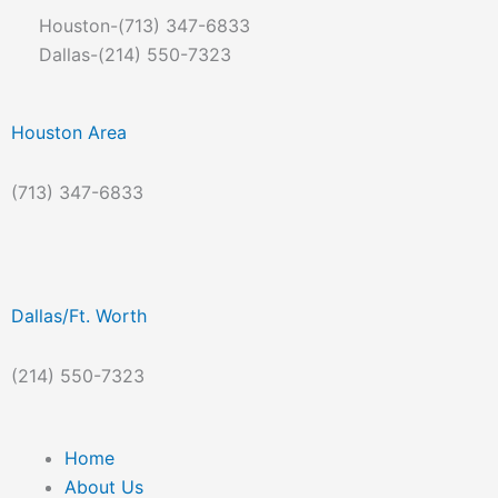
Skip
Houston-(713) 347-6833
to
Dallas-(214) 550-7323
content
Houston Area
(713) 347-6833
Dallas/Ft. Worth
(214) 550-7323
Home
About Us