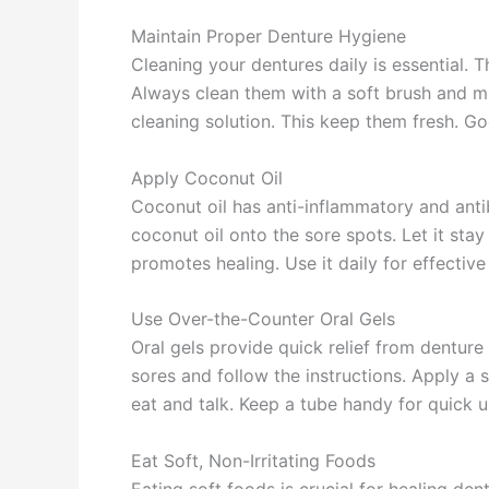
Maintain Proper Denture Hygiene
Cleaning your dentures daily is essential. 
Always clean them with a soft brush and mil
cleaning solution. This keep them fresh. Go
Apply Coconut Oil
Coconut oil has anti-inflammatory and antib
coconut oil onto the sore spots. Let it stay
promotes healing. Use it daily for effective
Use Over-the-Counter Oral Gels
Oral gels provide quick relief from dentur
sores and follow the instructions. Apply a 
eat and talk. Keep a tube handy for quick
Eat Soft, Non-Irritating Foods
Eating soft foods is crucial for healing d