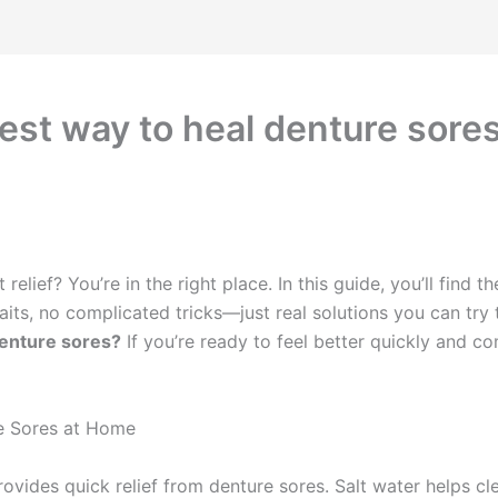
stest way to heal denture sore
elief? You’re in the right place. In this guide, you’ll find t
its, no complicated tricks—just real solutions you can try 
denture sores?
If you’re ready to feel better quickly and c
re Sores at Home
vides quick relief from denture sores. Salt water helps cle