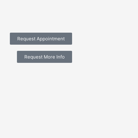
Request Appointment
Request More Info