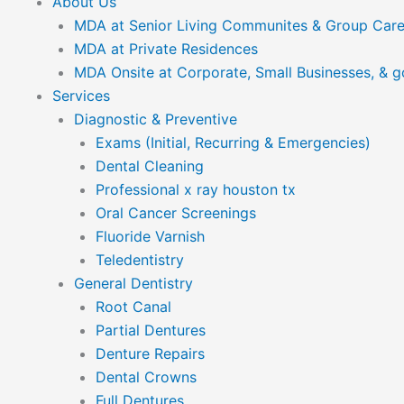
About Us
MDA at Senior Living Communites & Group Car
MDA at Private Residences
MDA Onsite at Corporate, Small Businesses, & 
Services
Diagnostic & Preventive
Exams (Initial, Recurring & Emergencies)
Dental Cleaning
Professional x ray houston tx
Oral Cancer Screenings
Fluoride Varnish
Teledentistry
General Dentistry
Root Canal
Partial Dentures
Denture Repairs
Dental Crowns
Full Dentures