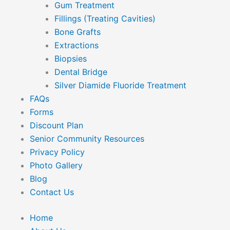
Gum Treatment
Fillings (Treating Cavities)
Bone Grafts
Extractions
Biopsies
Dental Bridge
Silver Diamide Fluoride Treatment
FAQs
Forms
Discount Plan
Senior Community Resources
Privacy Policy
Photo Gallery
Blog
Contact Us
Home