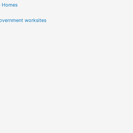
e Homes
government worksites