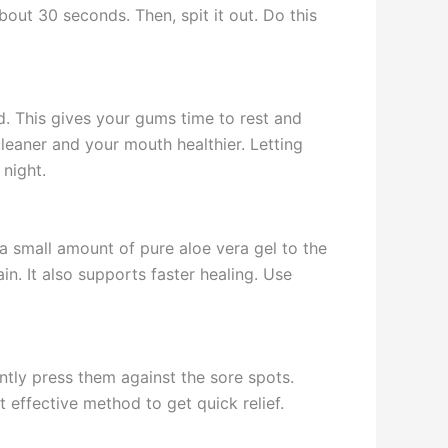
out 30 seconds. Then, spit it out. Do this
. This gives your gums time to rest and
leaner and your mouth healthier. Letting
 night.
 a small amount of pure aloe vera gel to the
in. It also supports faster healing. Use
ntly press them against the sore spots.
t effective method to get quick relief.