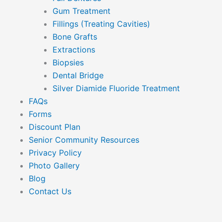
Gum Treatment
Fillings (Treating Cavities)
Bone Grafts
Extractions
Biopsies
Dental Bridge
Silver Diamide Fluoride Treatment
FAQs
Forms
Discount Plan
Senior Community Resources
Privacy Policy
Photo Gallery
Blog
Contact Us