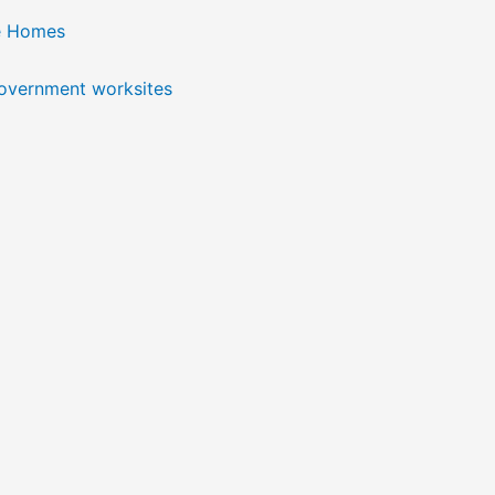
e Homes
government worksites