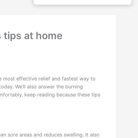
s tips at home
he most effective relief and fastest way to
today. We’ll also answer the burning
omfortably, keep reading because these tips
an sore areas and reduces swelling. It also