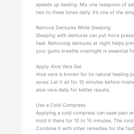
speeds up healing. Mix one teaspoon of sal
two to three times daily. It’s one of the si
Remove Dentures While Sleeping
Sleeping with dentures can put more press
heal. Removing dentures at night helps pre
your gums breathe overnight is essential fo
Apply Aloe Vera Gel
Aloe vera is known for its natural healing 
sores. Let it sit for 15 minutes before rin
aloe vera daily for better results.
Use a Cold Compress
Applying a cold compress can ease pain and
Hold it there for 10 to 15 minutes. The col
Combine it with other remedies for the faste