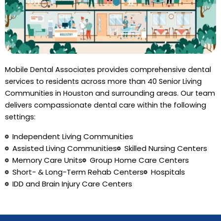
Mobile Dental Associates provides comprehensive dental
services to residents across more than 40 Senior Living
Communities in Houston and surrounding areas. Our team
delivers compassionate dental care within the following
settings:
Independent Living Communities
Assisted Living Communities
Skilled Nursing Centers
Memory Care Units
Group Home Care Centers
Short- & Long-Term Rehab Centers
Hospitals
IDD and Brain Injury Care Centers