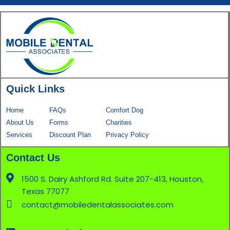
Quick Links
Home
FAQs
Comfort Dog
About Us
Forms
Charities
Services
Discount Plan
Privacy Policy
Contact Us
1500 S. Dairy Ashford Rd. Suite 207-413, Houston,
Texas 77077
contact@mobiledentalassociates.com