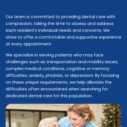
Our team is committed to providing dental care with
compassion, taking the time to assess and address
each resident’s individual needs and concerns. We
strive to offer a comfortable and supportive experience
at every appointment.
We specialize in serving patients who may face
challenges such as transportation and mobility issues,
complex medical conditions, cognitive or memory
difficulties, anxiety, phobias, or depression. By focusing
on these unique requirements, we help alleviate the
difficulties often encountered when searching for
dedicated dental care for this population.