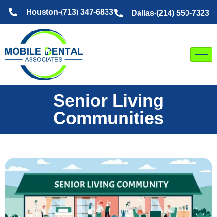
Skip
Houston-(713) 347-6833
Dallas-(214) 550-7323
to
content
Senior Living
Communities