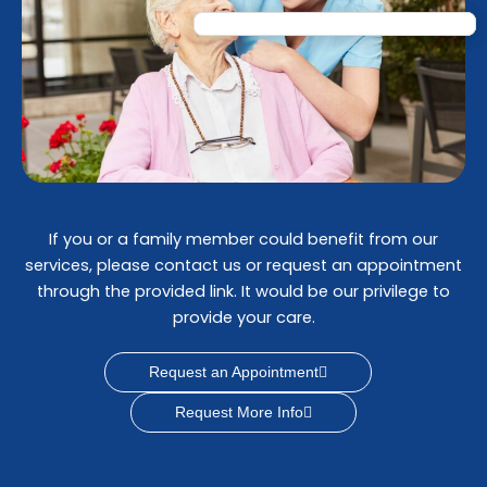
If you or a family member could benefit from our
services, please contact us or request an appointment
through the provided link. It would be our privilege to
provide your care.
Request an Appointment
Request More Info