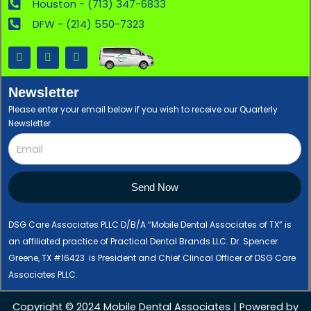
Houston - (713) 347-6833
DFW - (214) 550-7323
F
X
L
a
-
i
c
t
n
e
w
k
Newsletter
b
i
e
o
t
d
Please enter your email below if you wish to receive our Quarterly
o
t
i
Newsletter
k
e
n
r
Send Now
DSG Care Associates PLLC D/B/A “Mobile Dental Associates of TX” is
an affiliated practice of Practical Dental Brands LLC. Dr. Spencer
Greene, TX #16423 is President and Chief Clincal Officer of DSG Care
Associates PLLC.
Copyright © 2024 Mobile Dental Associates | Powered by