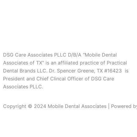
DSG Care Associates PLLC D/B/A “Mobile Dental
Associates of TX” is an affiliated practice of Practical
Dental Brands LLC. Dr. Spencer Greene, TX #16423 is
President and Chief Clincal Officer of DSG Care
Associates PLLC.
Copyright © 2024 Mobile Dental Associates | Powered by