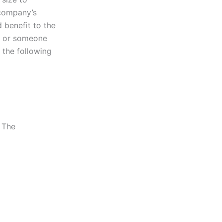
 company’s
 benefit to the
r or someone
 the following
 The