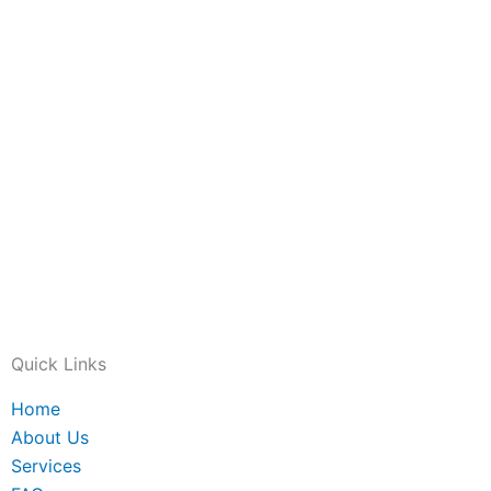
Quick Links
Home
About Us
Services