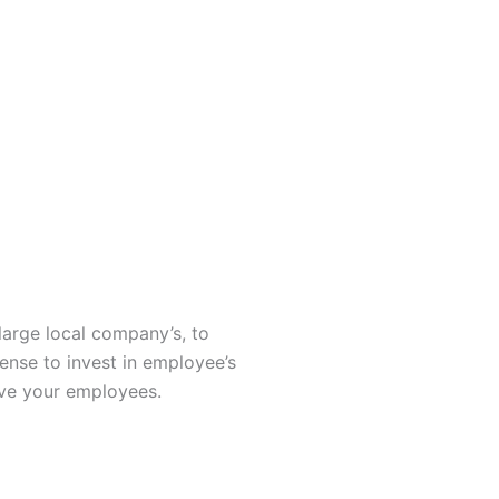
large local company’s, to
sense to invest in employee’s
rve your employees.