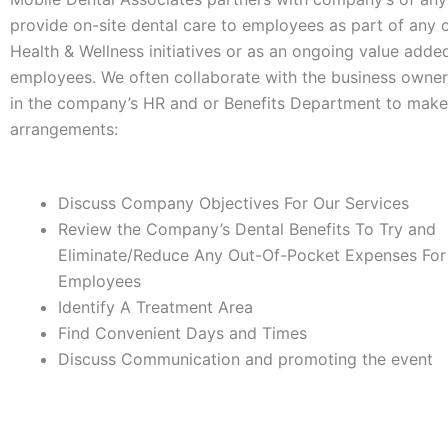
provide on-site dental care to employees as part of any
Health & Wellness initiatives or as an ongoing value added
employees. We often collaborate with the business owne
in the company’s HR and or Benefits Department to make
arrangements:
Discuss Company Objectives For Our Services
Review the Company’s Dental Benefits To Try and
Eliminate/Reduce Any Out-Of-Pocket Expenses For
Employees
Identify A Treatment Area
Find Convenient Days and Times
Discuss Communication and promoting the event