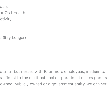
osts
or Oral Health
ctivity
s Stay Longer)
rve small businesses with 10 or more employees, medium to 
cal florist to the multi-national corporation it makes good 
ly owned, publicly owned or a government entity, we can se