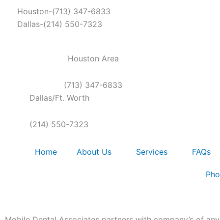
Skip
Houston-(713) 347-6833
to
Dallas-(214) 550-7323
content
Houston Area
(713) 347-6833
Dallas/Ft. Worth
(214) 550-7323
Home
About Us
Services
FAQs
Pho
Mobile Dental Associates partners with company’s of any