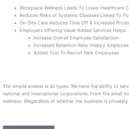
Workplace Wellness Leads To Lower Healthcare C
Reduces Risks of Systemic Diseases Linked To Po
On-Site Care Reduces Time Off & Increased Produ
Employers Offering Value-Added Services Helps:
Increase Overall Employee Satisfaction
Increased Retention Rate (Happy Employee
Added Tool To Recruit New Employees
The simple answer is all types. We have the ability to se
national and international corporations. From the small lo
wellness. iRegardless of whether the business is private