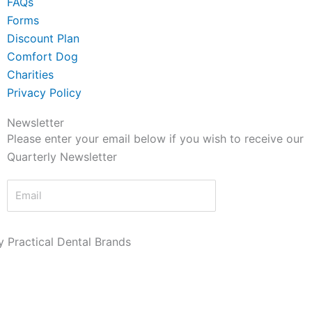
FAQs
Forms
Discount Plan
Comfort Dog
Charities
Privacy Policy
Newsletter
Please enter your email below if you wish to receive our
Quarterly Newsletter
Send Now
 Practical Dental Brands