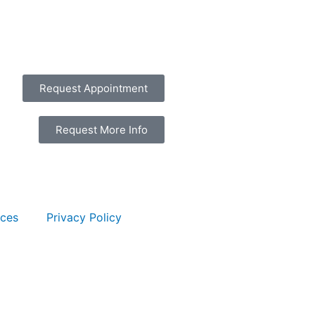
Request Appointment
Request More Info
rces
Privacy Policy