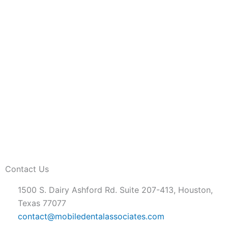
Contact Us
1500 S. Dairy Ashford Rd. Suite 207-413, Houston,
Texas 77077
contact@mobiledentalassociates.com