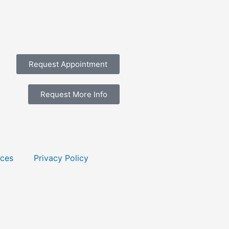
Request Appointment
Request More Info
rces
Privacy Policy