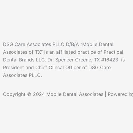
DSG Care Associates PLLC D/B/A “Mobile Dental
Associates of TX” is an affiliated practice of Practical
Dental Brands LLC. Dr. Spencer Greene, TX #16423 is
President and Chief Clincal Officer of DSG Care
Associates PLLC.
Copyright © 2024 Mobile Dental Associates | Powered by