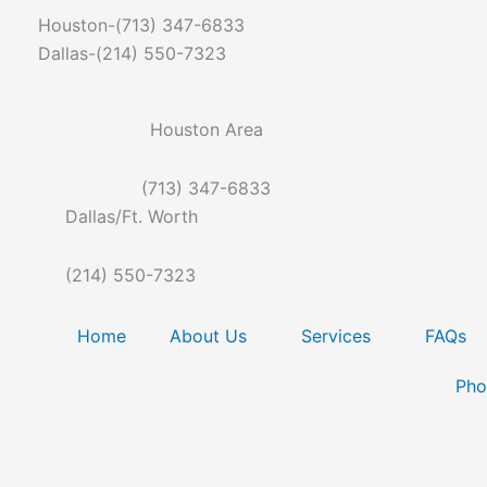
Skip
Houston-(713) 347-6833
to
Dallas-(214) 550-7323
content
Houston Area
(713) 347-6833
Dallas/Ft. Worth
(214) 550-7323
Home
About Us
Services
FAQs
Pho