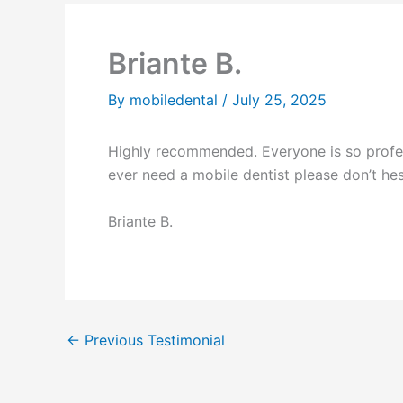
Briante B.
By
mobiledental
/
July 25, 2025
Highly recommended. Everyone is so profess
ever need a mobile dentist please don’t he
Briante B.
←
Previous Testimonial