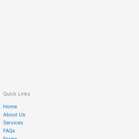
Quick Links
Home
About Us
Services
FAQs
Forms