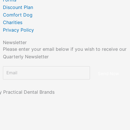
Discount Plan
Comfort Dog
Charities
Privacy Policy
Newsletter
Please enter your email below if you wish to receive our
Quarterly Newsletter
Send Now
 Practical Dental Brands