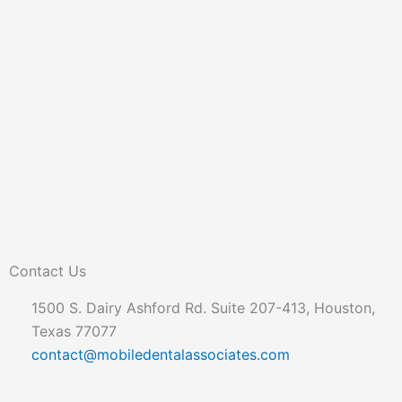
Contact Us
1500 S. Dairy Ashford Rd. Suite 207-413, Houston,
Texas 77077
contact@mobiledentalassociates.com