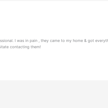
ional. I was in pain , they came to my home & got everyth
sitate contacting them!