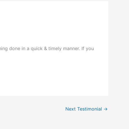
ing done in a quick & timely manner. If you
Next Testimonial
→