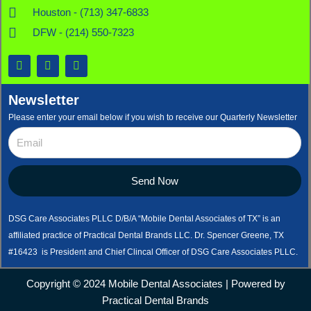
Houston - (713) 347-6833
DFW - (214) 550-7323
F
X
L
a
-
i
c
t
n
e
w
k
Newsletter
b
i
e
o
t
d
Please enter your email below if you wish to receive our Quarterly Newsletter
o
t
i
k
e
n
r
Send Now
DSG Care Associates PLLC D/B/A “Mobile Dental Associates of TX” is an
affiliated practice of Practical Dental Brands LLC. Dr. Spencer Greene, TX
#16423 is President and Chief Clincal Officer of DSG Care Associates PLLC.
Copyright © 2024 Mobile Dental Associates | Powered by
Practical Dental Brands