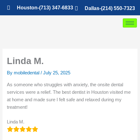
Skip
Houston-(713) 347-6833
Dallas-(214) 550-7323
to
content
Linda M.
By
mobiledental
/
July 25, 2025
As someone who struggles with anxiety, the onsite dental
services were a relief. The best dentist in Houston visited me
at home and made sure I felt safe and relaxed during my
treatment!
Linda M.