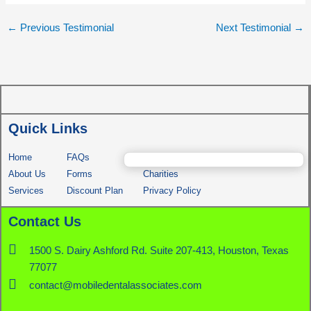
←
Previous Testimonial
Next Testimonial
→
Quick Links
Home
FAQs
Comfort Dog
About Us
Forms
Charities
Services
Discount Plan
Privacy Policy
Contact Us
1500 S. Dairy Ashford Rd. Suite 207-413, Houston, Texas
77077
contact@mobiledentalassociates.com