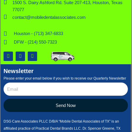
1500 S. Dairy Ashford Rd. Suite 207-413, Houston, Texas
77077
contact@mobiledentalassociates.com
Houston - (713) 347-6833
DFW - (214) 550-7323
F
X
L
a
-
i
c
t
n
e
w
k
Newsletter
b
i
e
o
t
d
Please enter your email below if you wish to receive our Quarterly Newsletter
o
t
i
k
e
n
r
Send Now
DSG Care Associates PLLC D/B/A “Mobile Dental Associates of TX” is an
affiliated practice of Practical Dental Brands LLC. Dr. Spencer Greene, TX