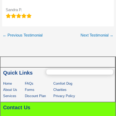
Sandra P.
←
Previous Testimonial
Next Testimonial
→
Quick Links
Home
FAQs
Comfort Dog
About Us
Forms
Charities
Services
Discount Plan
Privacy Policy
Contact Us