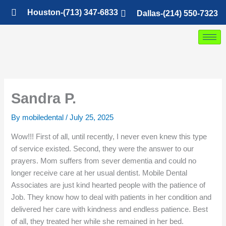
Skip
Houston-(713) 347-6833
Dallas-(214) 550-7323
to
content
Sandra P.
By
mobiledental
/
July 25, 2025
Wow!!! First of all, until recently, I never even knew this type
of service existed. Second, they were the answer to our
prayers. Mom suffers from sever dementia and could no
longer receive care at her usual dentist. Mobile Dental
Associates are just kind hearted people with the patience of
Job. They know how to deal with patients in her condition and
delivered her care with kindness and endless patience. Best
of all, they treated her while she remained in her bed.